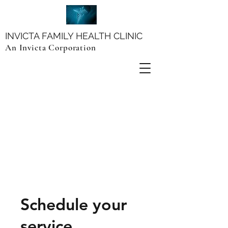
INVICTA FAMILY HEALTH CLINIC
An Invicta Corporation
Schedule your
service