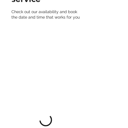
Check out our availability and book
the date and time that works for you