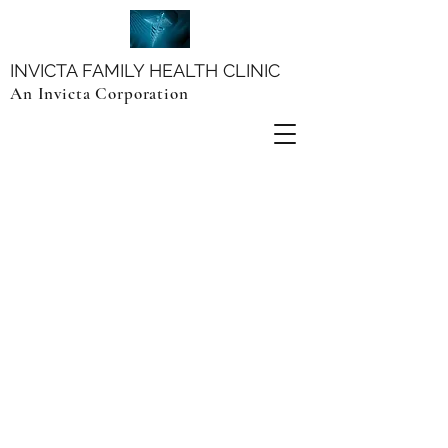
INVICTA FAMILY HEALTH CLINIC
An Invicta Corporation