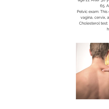
65. 
Pelvic exam: This
vagina, cervix, 
Cholesterol test
h