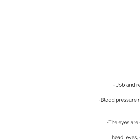
- Job and re
-Blood pressure r
-The eyes are 
head, eyes,