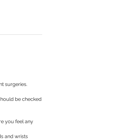
nt surgeries.
 should be checked
re you feel any
s and wrists