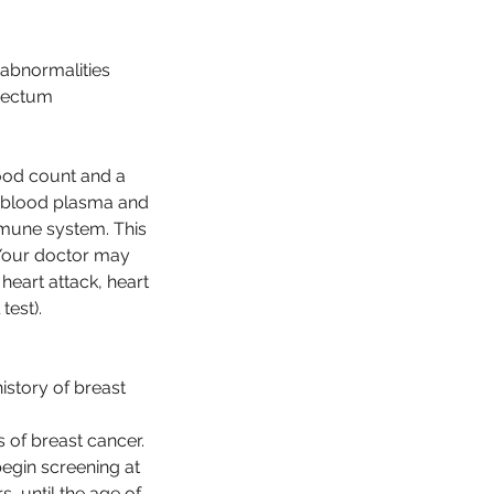
 abnormalities
 rectum
ood count and a
r blood plasma and
immune system. This
. Your doctor may
heart attack, heart
test).
istory of breast
 of breast cancer.
egin screening at
, until the age of