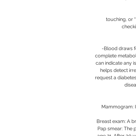
touching, or 
checki
-Blood draws f
complete metaboli
can indicate any i
helps detect irr
request a diabetes
disea
Mammogram: In w
Breast exam: A br
Pap smear: The p
age 21. After 30 