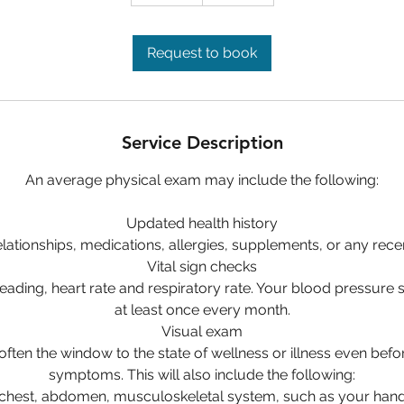
5
m
i
Request to book
n
Service Description
An average physical exam may include the following:
Updated health history
lationships, medications, allergies, supplements, or any rece
Vital sign checks
eading, heart rate and respiratory rate. Your blood pressure
at least once every month.
Visual exam
often the window to the state of wellness or illness even befo
symptoms. This will also include the following:
 chest, abdomen, musculoskeletal system, such as your hand