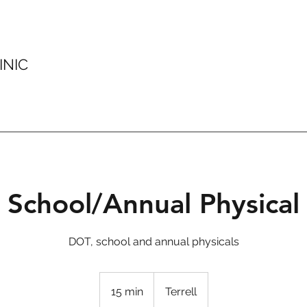
INIC
School/Annual Physical
DOT, school and annual physicals
15 min
1
Terrell