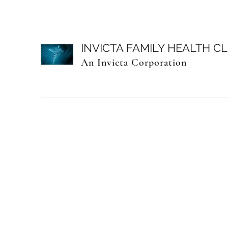
INVICTA FAMILY HEALTH CL
An Invicta Corporation