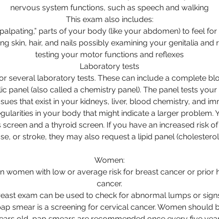
nervous system functions, such as speech and walking
This exam also includes:
“palpating,” parts of your body (like your abdomen) to feel for
ng skin, hair, and nails possibly examining your genitalia and
testing your motor functions and reflexes
Laboratory tests
or several laboratory tests. These can include a complete bl
c panel (also called a chemistry panel). The panel tests you
ssues that exist in your kidneys, liver, blood chemistry, and 
egularities in your body that might indicate a larger problem
 screen and a thyroid screen. If you have an increased risk of 
se, or stroke, they may also request a lipid panel (cholesterol 
Women:
omen with low or average risk for breast cancer or prior h
cancer.
east exam can be used to check for abnormal lumps or signs
ap smear is a screening for cervical cancer. Women should b
years old, pap smears are recommended once every five years