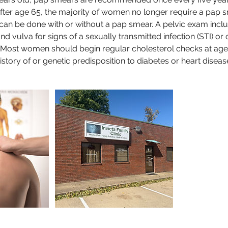
After age 65, the majority of women no longer require a pap s
 can be done with or without a pap smear. A pelvic exam incl
and vulva for signs of a sexually transmitted infection (STI) or 
: Most women should begin regular cholesterol checks at age 
istory of or genetic predisposition to diabetes or heart diseas