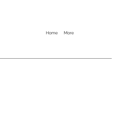
Home
More