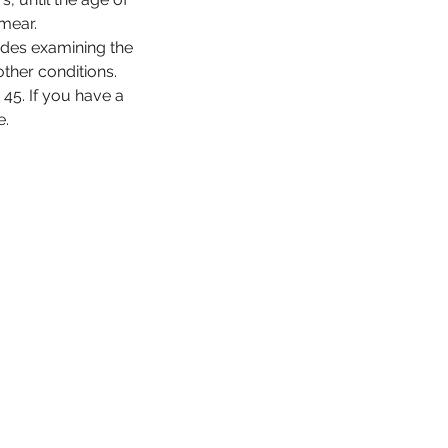
mear.
udes examining the
other conditions.
45. If you have a
e.